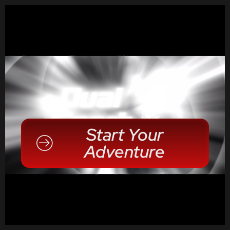
Start Your
Adventure
Alpha